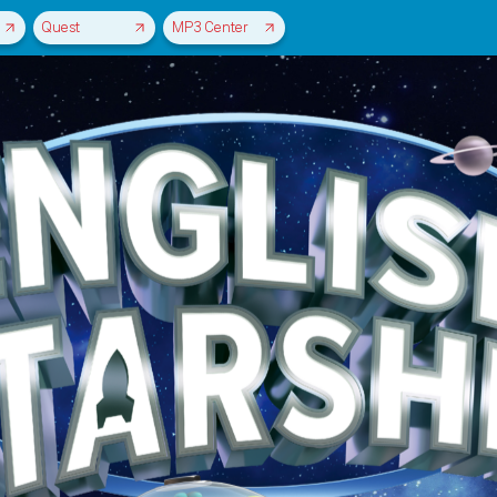
Quest
MP3 Center