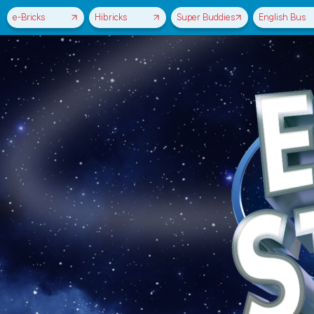
e-Bricks
Hibricks
Super Buddies
English Bus