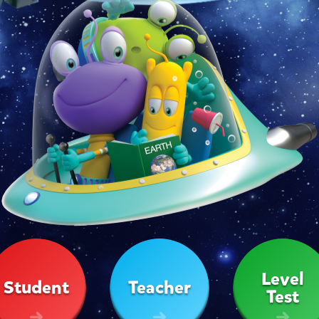
Level
Student
Teacher
Test